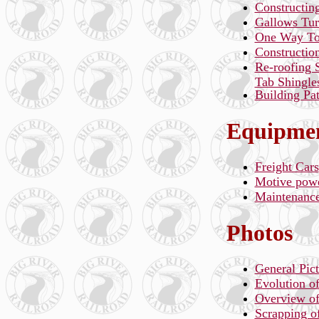
Constructing
Gallows Tur
One Way To
Constructio
Re-roofing 
Tab Shingle
Building Pa
Equipmen
Freight Cars
Motive pow
Maintenanc
Photos
General Pict
Evolution o
Overview of 
Scrapping of