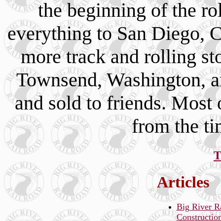
the beginning of the ro
everything to San Diego, C
more track and rolling s
Townsend, Washington, an
and sold to friends. Most o
from the t
T
Articles
Big River R
Constructio