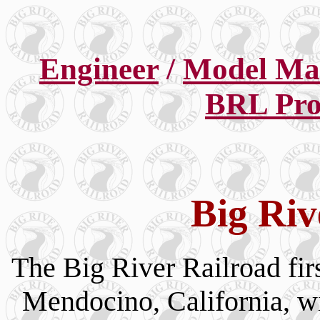
Engineer
/
Model Ma
BRL Pro
Big Riv
The Big River Railroad fir
Mendocino, California, w