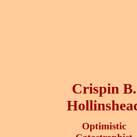
Crispin B.
Hollinshea
Optimistic