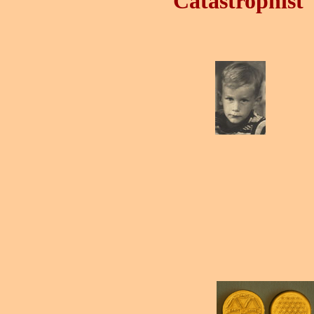
Catastrophist