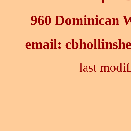
960 Dominican 
email:
cbhollinsh
last modif