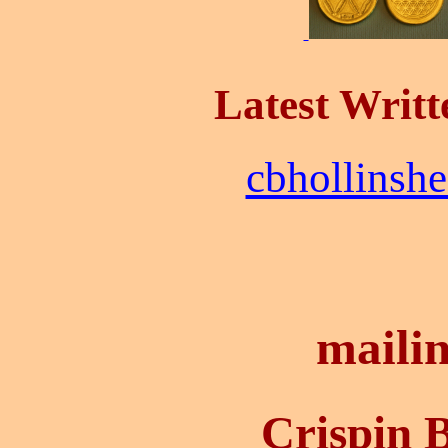
Latest Writt
cbhollinsh
mailin
Crispin 