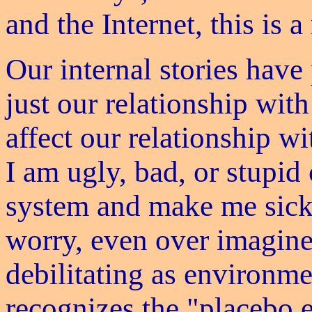
and the Internet, this is 
Our internal stories have
just our relationship with
affect our relationship w
I am ugly, bad, or stupi
system and make me sick
worry, even over imagine
debilitating as environme
recognizes the "placebo ef