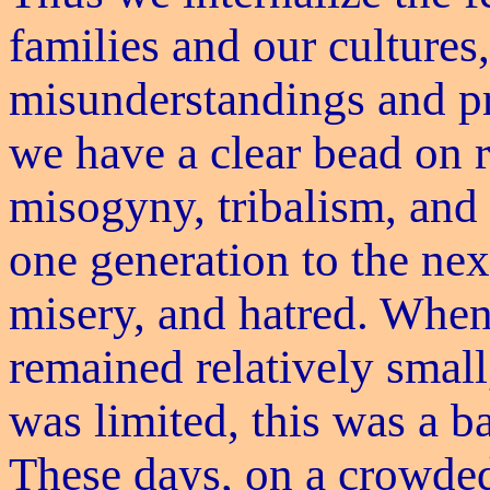
families and our cultures
misunderstandings and pr
we have a clear bead on r
misogyny, tribalism, and 
one generation to the nex
misery, and hatred. Whe
remained relatively smal
was limited, this was a ba
These days, on a crowde