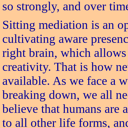
so strongly, and over tim
Sitting mediation is an o
cultivating aware presenc
right brain, which allows
creativity. That is how 
available. As we face a w
breaking down, we all nee
believe that humans are 
to all other life forms, a