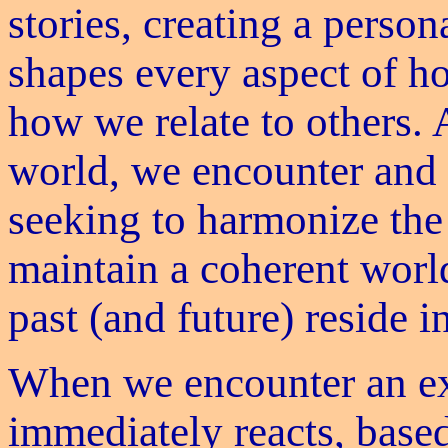
stories, creating a perso
shapes every aspect of h
how we relate to others. 
world, we encounter and 
seeking to harmonize the
maintain a coherent world
past (and future) reside in
When we encounter an ex
immediately reacts, base