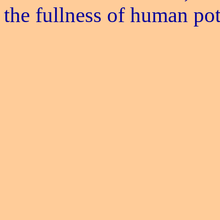
the fullness of human pot