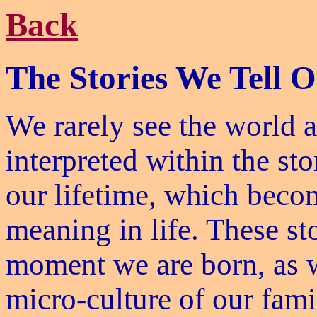
Back
The Stories We Tell O
We rarely see the world as
interpreted within the st
our lifetime, which becom
meaning in life. These st
moment we are born, as w
micro-culture of our fami