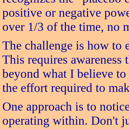
positive or negative powe
over 1/3 of the time, no 
The challenge is how to 
This requires awareness th
beyond what I believe to 
the effort required to ma
One approach is to notice
operating within. Don't ju