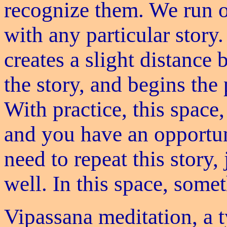
recognize them. We run 
with any particular story.
creates a slight distanc
the story, and begins the 
With practice, this space,
and you have an opportun
need to repeat this story
well. In this space, some
Vipassana meditation, a t