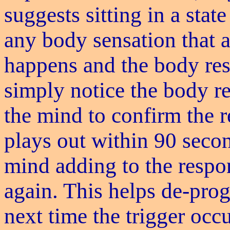
suggests sitting in a stat
any body sensation that a
happens and the body resp
simply notice the body r
the mind to confirm the 
plays out within 90 secon
mind adding to the respo
again. This helps de-pro
next time the trigger occ