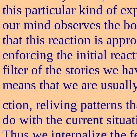
this particular kind of ex
our mind observes the bo
that this reaction is appr
enforcing the initial reac
filter of the stories we h
means that we are usually
ction, reliving patterns 
do with the current situat
Thus we internalize the f