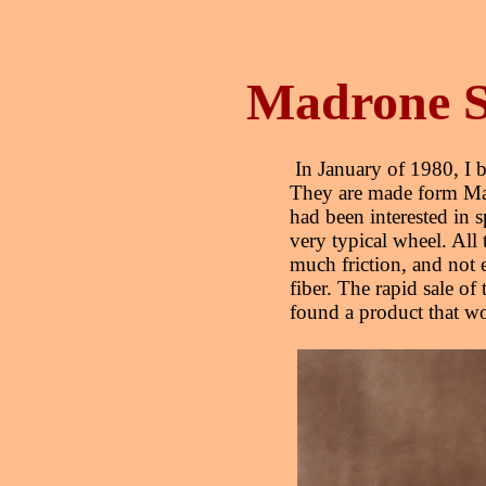
Madrone S
In January of 1980, I b
They are made form Mad
had been interested in s
very typical wheel. All 
much friction, and not e
fiber. The rapid sale of 
found a product that 